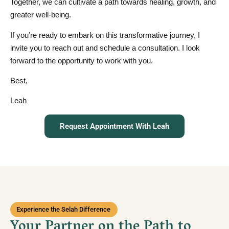
Together, we can cultivate a path towards healing, growth, and
greater well-being.
If you’re ready to embark on this transformative journey, I
invite you to reach out and schedule a consultation. I look
forward to the opportunity to work with you.
Best,
Leah
Request Appointment With Leah
Experience the Selah Difference
Your Partner on the Path to