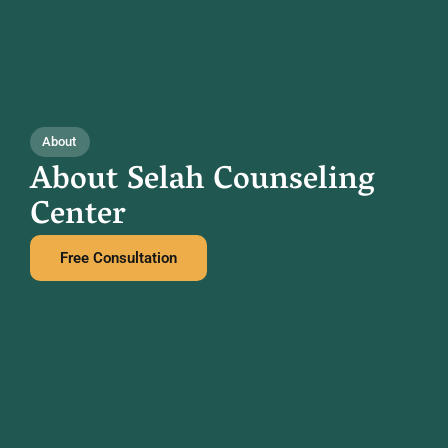
About
About Selah Counseling
Center
Free Consultation