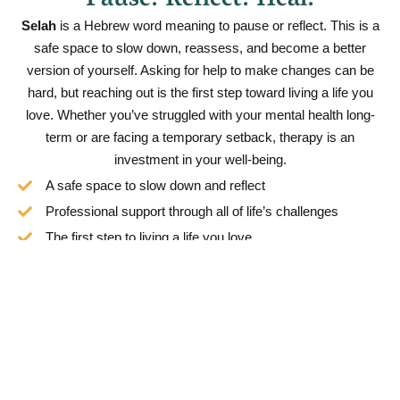
Pause. Reflect. Heal.
Selah
is a Hebrew word meaning to pause or reflect. This is a
safe space to slow down, reassess, and become a better
version of yourself. Asking for help to make changes can be
hard, but reaching out is the first step toward living a life you
love. Whether you’ve struggled with your mental health long-
term or are facing a temporary setback, therapy is an
investment in your well-being.
A safe space to slow down and reflect
Professional support through all of life’s challenges
The first step to living a life you love