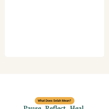
What Does Selah Mean?