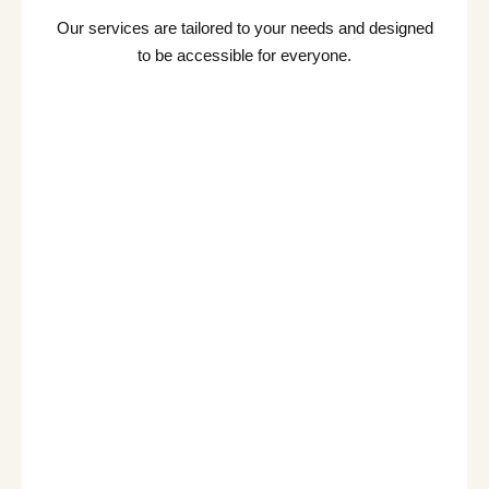
Our services are tailored to your needs and designed
to be accessible for everyone.