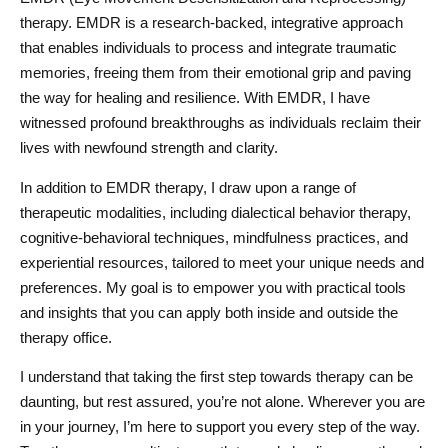
therapy. EMDR is a research-backed, integrative approach
that enables individuals to process and integrate traumatic
memories, freeing them from their emotional grip and paving
the way for healing and resilience. With EMDR, I have
witnessed profound breakthroughs as individuals reclaim their
lives with newfound strength and clarity.
In addition to EMDR therapy, I draw upon a range of
therapeutic modalities, including dialectical behavior therapy,
cognitive-behavioral techniques, mindfulness practices, and
experiential resources, tailored to meet your unique needs and
preferences. My goal is to empower you with practical tools
and insights that you can apply both inside and outside the
therapy office.
I understand that taking the first step towards therapy can be
daunting, but rest assured, you’re not alone. Wherever you are
in your journey, I’m here to support you every step of the way.