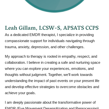
Leah Gillam, LCSW-S, APSATS CCPS
As a dedicated EMDR therapist, I specialize in providing
compassionate support for individuals navigating through
trauma, anxiety, depression, and other challenges.
My approach to therapy is rooted in empathy, respect, and
collaboration. I believe in creating a safe and nurturing space
where you can explore your experiences, emotions, and
thoughts without judgment. Together, we’ll work towards
understanding the impact of past events on your present life
and develop effective strategies to overcome obstacles and
achieve your goals.
I am deeply passionate about the transformative power of
EMDR (Eye Movement Desensitization and Reprocessing)