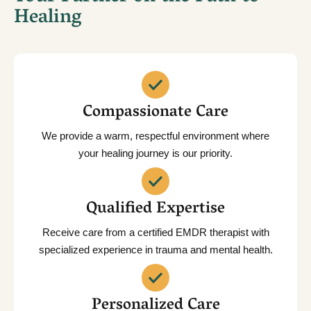
Healing
Compassionate Care
We provide a warm, respectful environment where
your healing journey is our priority.
Qualified Expertise
Receive care from a certified EMDR therapist with
specialized experience in trauma and mental health.
Personalized Care